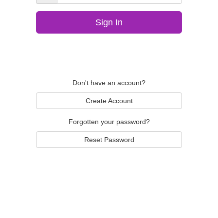
Sign In
Don't have an account?
Create Account
Forgotten your password?
Reset Password