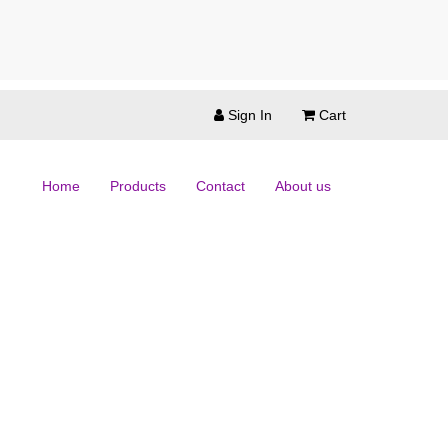
Sign In
Cart
Home
Products
Contact
About us