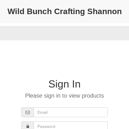
Wild Bunch Crafting Shannon
Sign In
Please sign in to view products