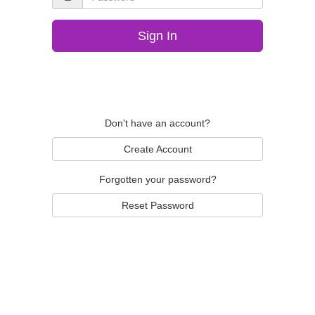
Sign In
Don't have an account?
Create Account
Forgotten your password?
Reset Password