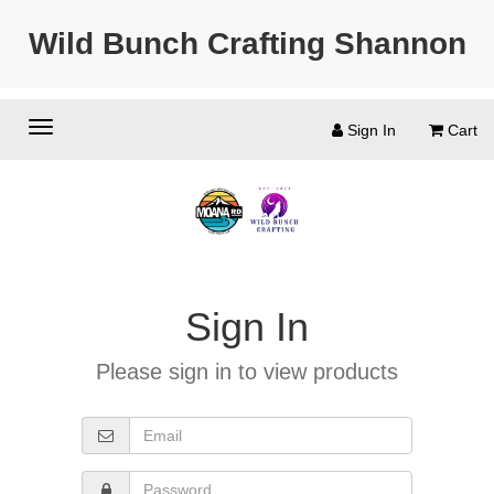
Wild Bunch Crafting Shannon
Sign In
Cart
Sign In
Please sign in to view products