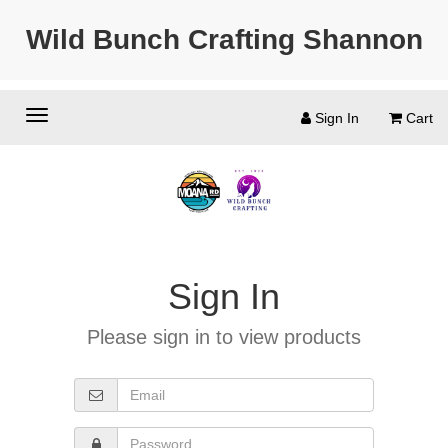
Wild Bunch Crafting Shannon
Sign In
Cart
Sign In
Please sign in to view products