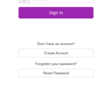
Sign In
Don't have an account?
Create Account
Forgotten your password?
Reset Password