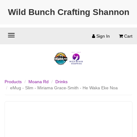
Wild Bunch Crafting Shannon
Sign In
Cart
Products
Moana Rd
Drinks
eMug - Slim - Miriama Grace-Smith - He Waka Eke Noa