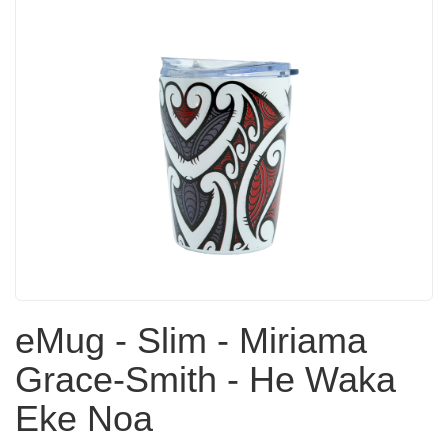
eMug - Slim - Miriama
Grace-Smith - He Waka
Eke Noa