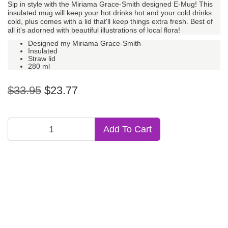
Sip in style with the Miriama Grace-Smith designed E-Mug! This
insulated mug will keep your hot drinks hot and your cold drinks
cold, plus comes with a lid that'll keep things extra fresh. Best of
all it's adorned with beautiful illustrations of local flora!
Designed my Miriama Grace-Smith
Insulated
Straw lid
280 ml
$33.95
$23.77
Add To Cart