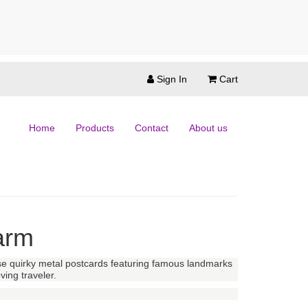
Sign In
Cart
Home
Products
Contact
About us
arm
hese quirky metal postcards featuring famous landmarks
ving traveler.