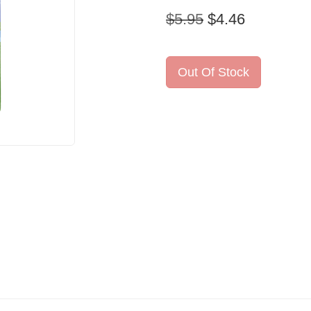
$5.95
$4.46
Out Of Stock