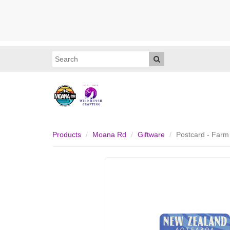
Products
Moana Rd
Giftware
Postcard - Farm