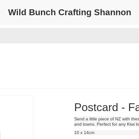
Wild Bunch Crafting Shannon
Postcard - F
Send a little piece of NZ with t
and towns. Perfect for any Kiwi lo
10 x 14cm