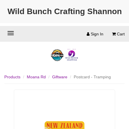
Wild Bunch Crafting Shannon
Sign In
Cart
Products
Moana Rd
Giftware
Postcard - Tramping