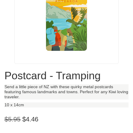
Postcard - Tramping
Send a little piece of NZ with these quirky metal postcards
featuring famous landmarks and towns. Perfect for any Kiwi loving
traveler.
10 x 14cm
$5.95
$4.46