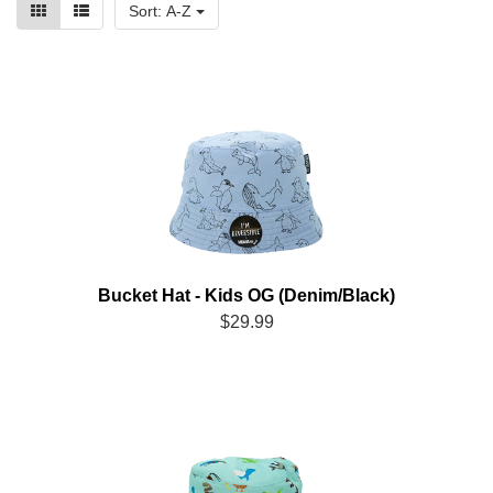
Sort: A-Z
Bucket Hat - Kids OG (Denim/Black)
$29.99