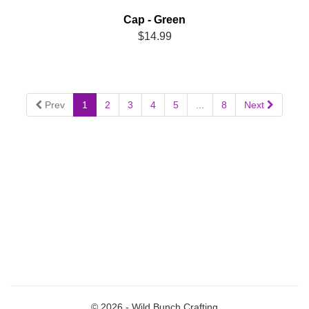
Cap - Green
$14.99
Prev
1
2
3
4
5
...
8
Next
© 2026 - Wild Bunch Crafting