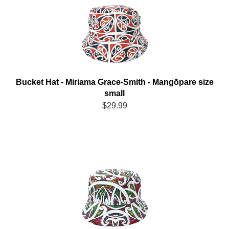
Bucket Hat - Miriama Grace-Smith - Mangōpare size
small
$29.99