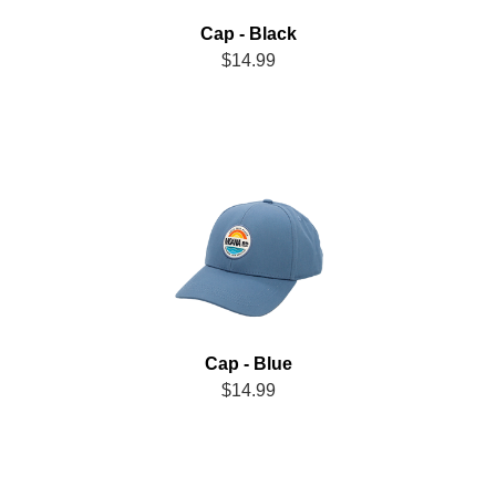
Cap - Black
$14.99
Cap - Blue
$14.99