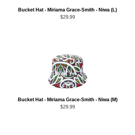
Bucket Hat - Miriama Grace-Smith - Niwa (L)
$29.99
Bucket Hat - Miriama Grace-Smith - Niwa (M)
$29.99