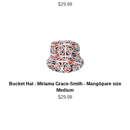
$29.99
Bucket Hat - Miriama Grace-Smith - Mangōpare size
Medium
$29.99