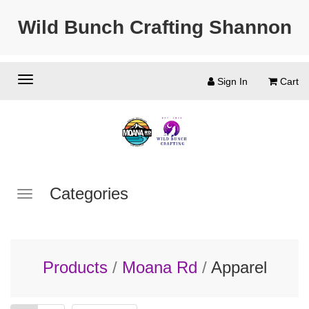
Wild Bunch Crafting Shannon
Sign In
Cart
Categories
Products
/
Moana Rd
/
Apparel