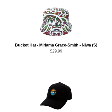
Bucket Hat - Miriama Grace-Smith - Niwa (S)
$29.99