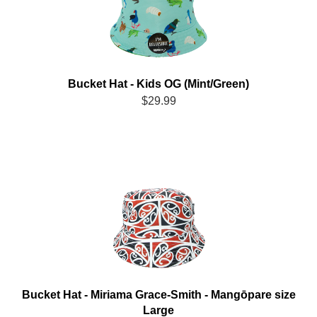
Bucket Hat - Kids OG (Mint/Green)
$29.99
Bucket Hat - Miriama Grace-Smith - Mangōpare size
Large