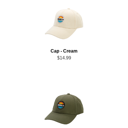
Cap - Cream
$14.99