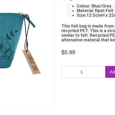
Colour: Blue/Grey
Material: Rpet Felt
Size:12.5cmH x 2
This felt bag is made from
recycled PET. This is a str
similar to felt. Recycled P
alternative material that k
$5.99
Ad