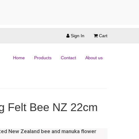
Sign In
Cart
Home
Products
Contact
About us
g Felt Bee NZ 22cm
nted New Zealand bee and manuka flower