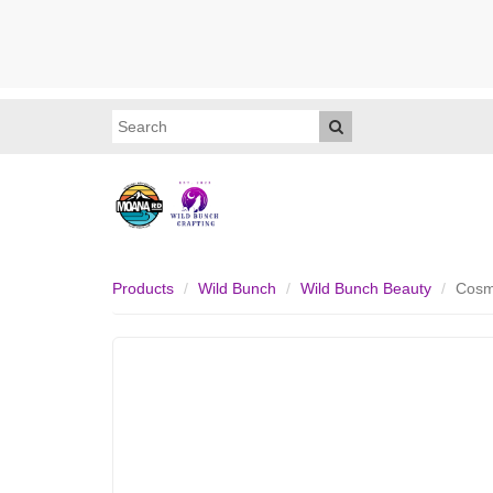
Products
Wild Bunch
Wild Bunch Beauty
Cosm