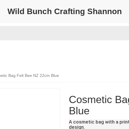
Wild Bunch Crafting Shannon
etic Bag Felt Bee NZ 22cm Blue
Cosmetic Ba
Blue
A cosmetic bag with a pri
design.