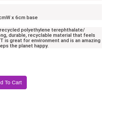
2cmW x 6cm base
 recycled polyethylene terephthalate/
ong, durable, recyclable material that feels
ET is great for environment and is an amazing
eeps the planet happy.
d To Cart