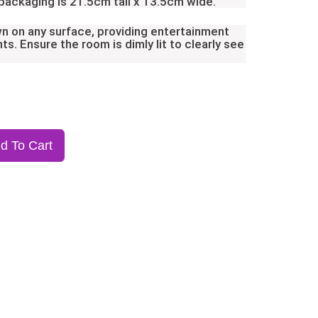
 packaging is 21.5cm tall x 13.5cm wide.
n on any surface, providing entertainment
ts. Ensure the room is dimly lit to clearly see
d To Cart