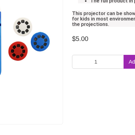
The full product in
This projector can be show
for kids in most environmen
the projections.
$5.00
Ad