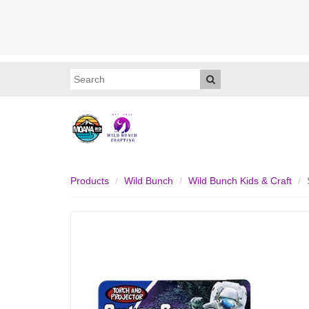
Products
Wild Bunch
Wild Bunch Kids & Craft