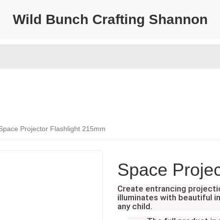
Wild Bunch Crafting Shannon
Space Projector Flashlight 215mm
Space Projec
Create entrancing projecti
illuminates with beautiful 
any child.