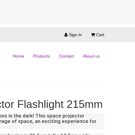
Sign In
Cart
Home
Products
Contact
About us
tor Flashlight 215mm
ons in the dark! This space projector
image of space, an exciting experience for