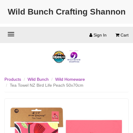
Wild Bunch Crafting Shannon
Sign In
Cart
Products
Wild Bunch
Wild Homeware
Tea Towel NZ Bird Life Peach 50x70cm