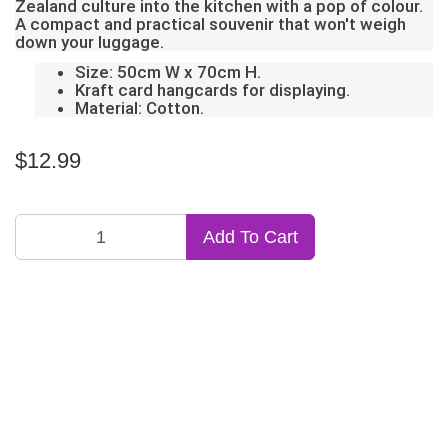
Zealand culture into the kitchen with a pop of colour.
A compact and practical souvenir that won't weigh
down your luggage.
Size: 50cm W x 70cm H.
Kraft card hangcards for displaying.
Material: Cotton.
$12.99
Add To Cart