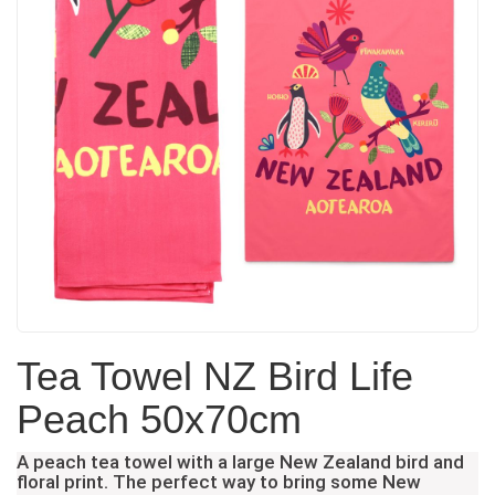
Tea Towel NZ Bird Life
Peach 50x70cm
A peach tea towel with a large New Zealand bird and
floral print. The perfect way to bring some New