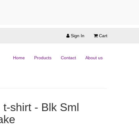
Sign In
Cart
Home
Products
Contact
About us
t-shirt - Blk Sml
ake