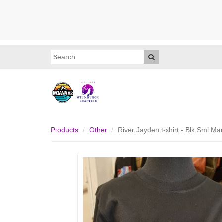
Products
Other
River Jayden t-shirt - Blk Sml 