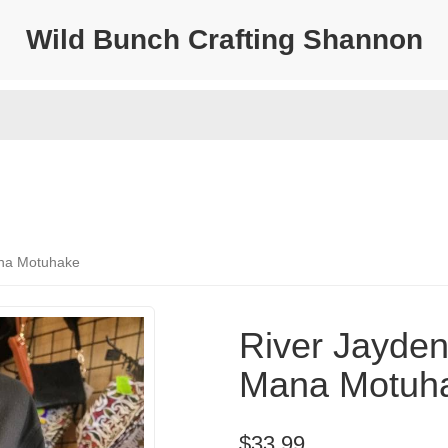
Wild Bunch Crafting Shannon
Mana Motuhake
River Jayden 
Mana Motuh
$33.99