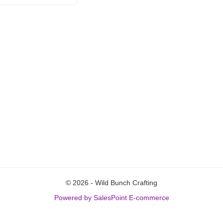
© 2026 - Wild Bunch Crafting
Powered by SalesPoint E-commerce