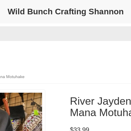
Wild Bunch Crafting Shannon
Mana Motuhake
River Jayden 
Mana Motuh
$33.99