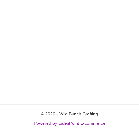
© 2026 - Wild Bunch Crafting
Powered by SalesPoint E-commerce