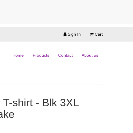
Sign In
Cart
Home
Products
Contact
About us
T-shirt - Blk 3XL
ake