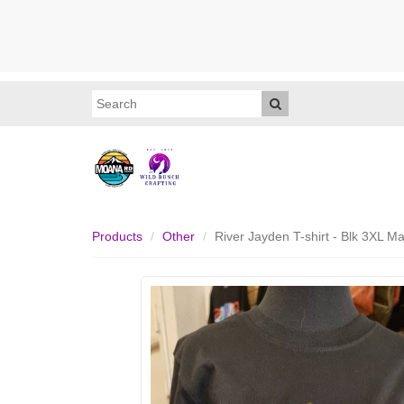
Products
Other
River Jayden T-shirt - Blk 3XL 