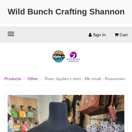
Wild Bunch Crafting Shannon
Sign In
Cart
Products
Other
River Jayden t-shirt - Blk small - Ruaumoko