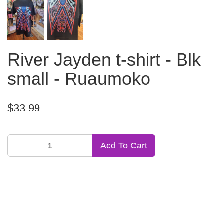
River Jayden t-shirt - Blk
small - Ruaumoko
$33.99
Add To Cart