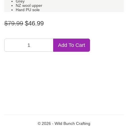
Grey
NZ wool upper
Hard PU sole
$79.99
$46.99
Add To Cart
© 2026 - Wild Bunch Crafting