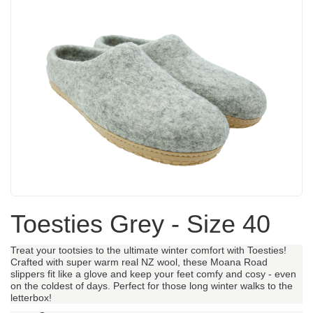
Toesties Grey - Size 40
Treat your tootsies to the ultimate winter comfort with Toesties!
Crafted with super warm real NZ wool, these Moana Road
slippers fit like a glove and keep your feet comfy and cosy - even
on the coldest of days. Perfect for those long winter walks to the
letterbox!