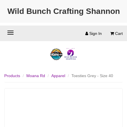
Wild Bunch Crafting Shannon
Sign In
Cart
Products
Moana Rd
Apparel
Toesties Grey - Size 40